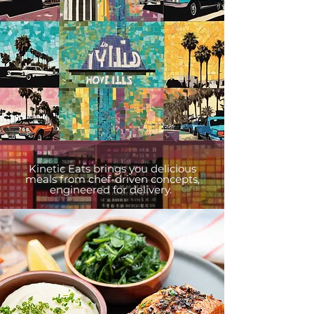
Kinetic Eats brings you delicious
meals from chef-driven concepts,
engineered for delivery.