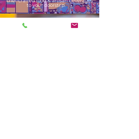
chef-crafted food & artisan beverages
to your doorstep.