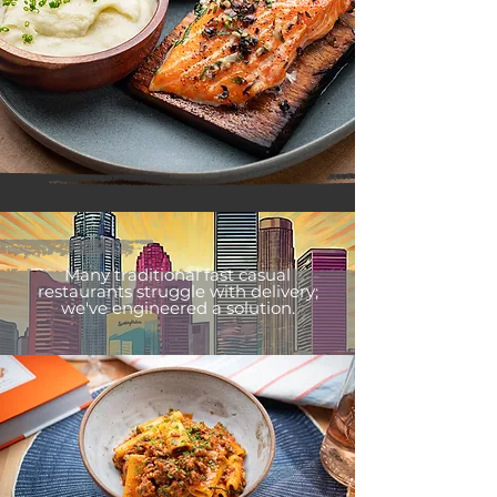
Many traditional fast casual
restaurants struggle with delivery;
we've engineered a solution.