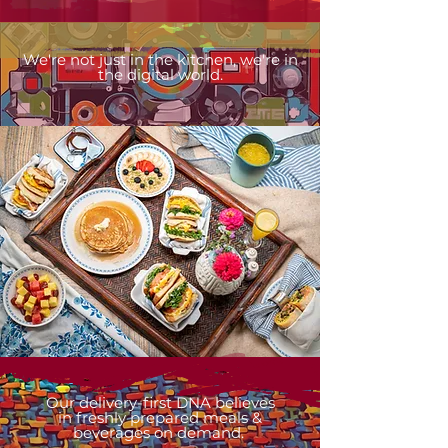
We're not just in the kitchen, we're in
the digital world.
Our delivery-first DNA believes
in
freshly prepared meals &
beverages on demand.