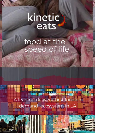
food at the
speed of life
A leading delivery-first food on
demand ecosystem in LA