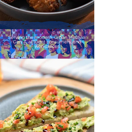
Serving the modern, urban lifestyle:
Gen Z, affluent consumers, and
workplaces.