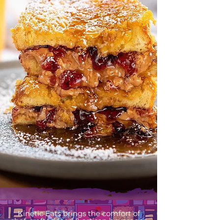
Kinetic Eats brings the comfort of