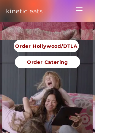
kinetic eats
Order Hollywood/DTLA
Order Catering