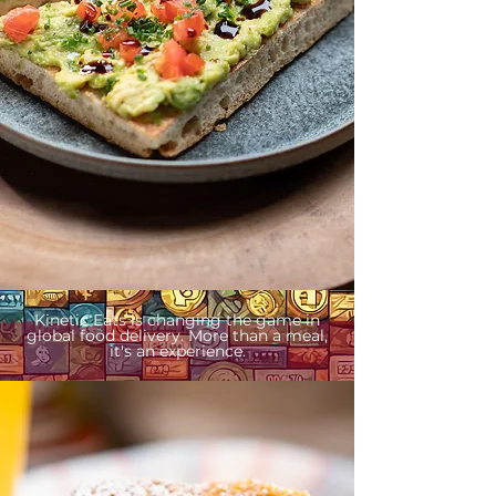
Kinetic Eats is changing the game in
global food delivery. More than a meal,
it's an experience.