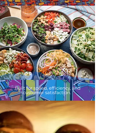
Built for speed, efficiency, and
customer satisfaction.