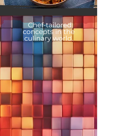
Chef-tailored
concepts in the
culinary world.