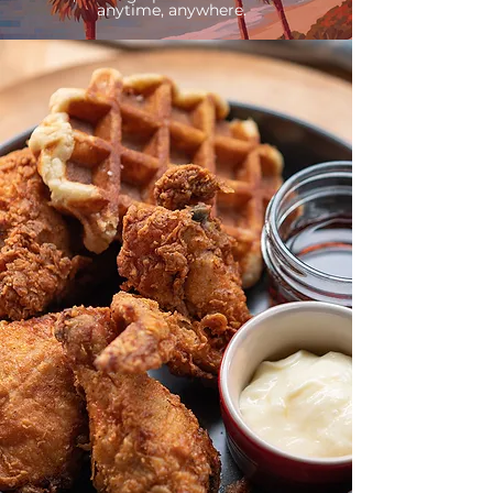
anytime, anywhere.