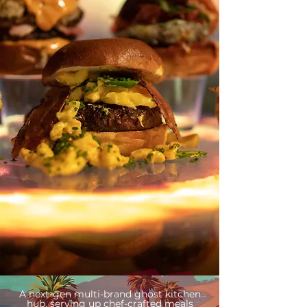
A next-gen multi-brand ghost kitchen
hub, serving up chef-crafted meals